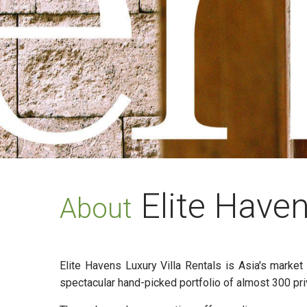
Elite Have
About
Elite Havens Luxury Villa Rentals is Asia's marke
spectacular hand-picked portfolio of almost 300 pri