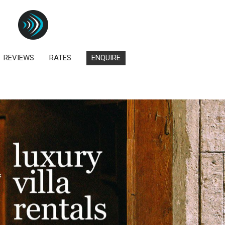
REVIEWS
RATES
ENQUIRE