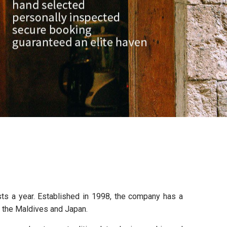
sts a year. Established in 1998, the company has a
, the Maldives and Japan.