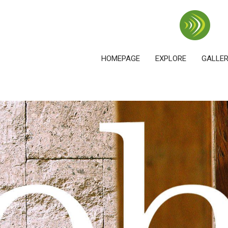
HOMEPAGE
EXPLORE
GALLE