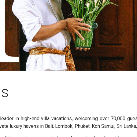
ns
t leader in high-end villa vacations, welcoming over 70,000 gue
vate luxury havens in Bali, Lombok, Phuket, Koh Samui, Sri Lanka