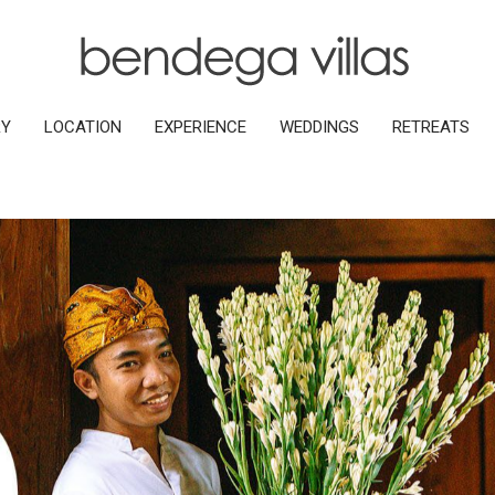
RY
LOCATION
EXPERIENCE
WEDDINGS
RETREATS